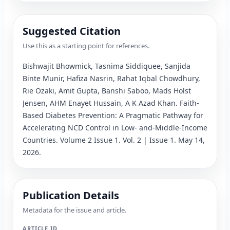
Suggested Citation
Use this as a starting point for references.
Bishwajit Bhowmick, Tasnima Siddiquee, Sanjida 
Binte Munir, Hafiza Nasrin, Rahat Iqbal Chowdhury, 
Rie Ozaki, Amit Gupta, Banshi Saboo, Mads Holst 
Jensen, AHM Enayet Hussain, A K Azad Khan
. 
Faith-
Based Diabetes Prevention: A Pragmatic Pathway for 
Accelerating NCD Control in Low- and-Middle-Income 
Countries
.
 Volume 2 Issue 1.
 Vol. 2 | Issue 1.
 May 14, 
2026.
Publication Details
Metadata for the issue and article.
ARTICLE ID