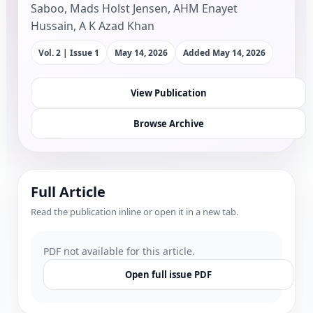
Saboo, Mads Holst Jensen, AHM Enayet
Hussain, A K Azad Khan
Vol. 2 | Issue 1
May 14, 2026
Added
May 14, 2026
View Publication
Browse Archive
Full Article
Read the publication inline or open it in a new tab.
PDF not available for this article.
Open full issue PDF