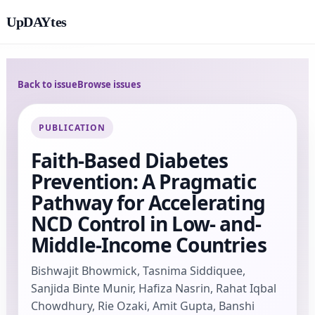
UpDAYtes
Back to issue
Browse issues
PUBLICATION
Faith-Based Diabetes
Prevention: A Pragmatic
Pathway for Accelerating
NCD Control in Low- and-
Middle-Income Countries
Bishwajit Bhowmick, Tasnima Siddiquee,
Sanjida Binte Munir, Hafiza Nasrin, Rahat Iqbal
Chowdhury, Rie Ozaki, Amit Gupta, Banshi