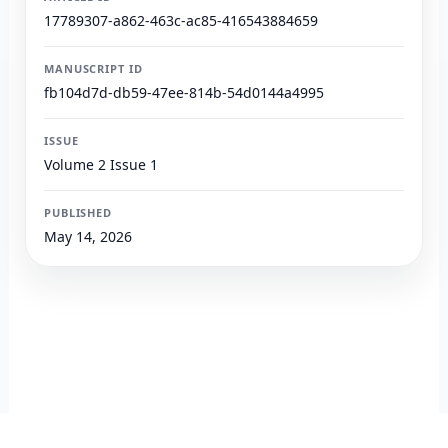
17789307-a862-463c-ac85-416543884659
MANUSCRIPT ID
fb104d7d-db59-47ee-814b-54d0144a4995
ISSUE
Volume 2 Issue 1
PUBLISHED
May 14, 2026