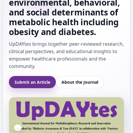
environmental, behavioral,
and social determinants of
metabolic health including
obesity and diabetes.
UpDAYtes brings together peer-reviewed research,
clinical perspectives, and educational insights to
empower healthcare professionals and the
community.
Submit an Article
About the Journal