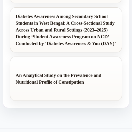
Diabetes Awareness Among Secondary School
Students in West Bengal: A Cross-Sectional Study
Across Urban and Rural Settings (2023–2025)
During ‘Student Awareness Program on NCD’
Conducted by ‘Diabetes Awareness & You (DAY)’
An Analytical Study on the Prevalence and
Nutritional Profile of Constipation