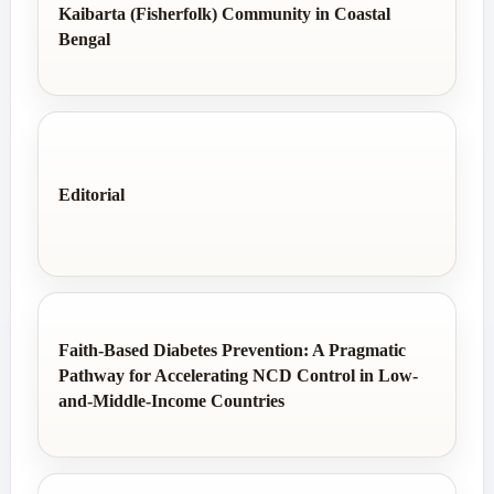
Kaibarta (Fisherfolk) Community in Coastal
Bengal
Editorial
Faith-Based Diabetes Prevention: A Pragmatic
Pathway for Accelerating NCD Control in Low-
and-Middle-Income Countries