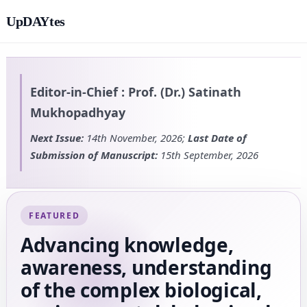
UpDAYtes
Editor-in-Chief :
Prof. (Dr.) Satinath
Mukhopadhyay
Next Issue:
14th November, 2026;
Last Date of
Submission of Manuscript:
15th September, 2026
FEATURED
Advancing knowledge,
awareness, understanding
of the complex biological,