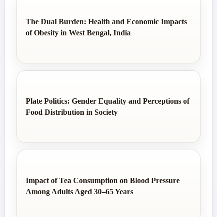
The Dual Burden: Health and Economic Impacts
of Obesity in West Bengal, India
Plate Politics: Gender Equality and Perceptions of
Food Distribution in Society
Impact of Tea Consumption on Blood Pressure
Among Adults Aged 30–65 Years