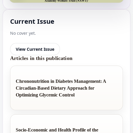
Current Issue
No cover yet.
View Current Issue
Articles in this publication
Chrononutrition in Diabetes Management: A
Circadian-Based Dietary Approach for
Optimizing Glycemic Control
Socio-Economic and Health Profile of the