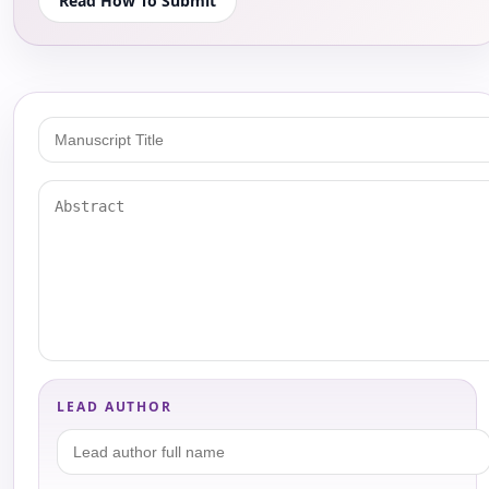
Read How To Submit
LEAD AUTHOR