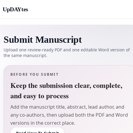
UpDAYtes
Submit Manuscript
Upload one review-ready PDF and one editable Word version of
the same manuscript.
BEFORE YOU SUBMIT
Keep the submission clear, complete,
and easy to process
Add the manuscript title, abstract, lead author, and
any co-authors, then upload both the PDF and Word
versions in the correct place.