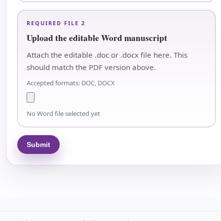
REQUIRED FILE 2
Upload the editable Word manuscript
Attach the editable .doc or .docx file here. This
should match the PDF version above.
Accepted formats: DOC, DOCX
No Word file selected yet
Submit