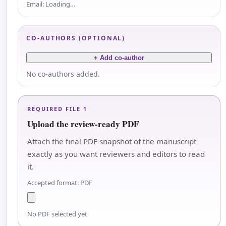
Email:
Loading…
CO-AUTHORS (OPTIONAL)
+ Add co-author
No co-authors added.
REQUIRED FILE 1
Upload the review-ready PDF
Attach the final PDF snapshot of the manuscript
exactly as you want reviewers and editors to read
it.
Accepted format: PDF
No PDF selected yet