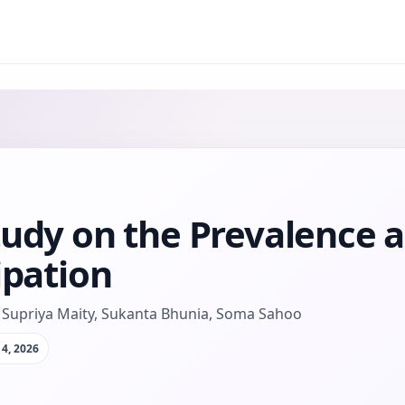
tudy on the Prevalence a
ipation
Supriya Maity, Sukanta Bhunia, Soma Sahoo
4, 2026