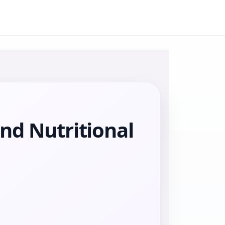
nd Nutritional