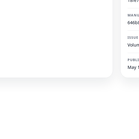
18fe
MANU
646b
ISSUE
Volum
PUBL
May 1