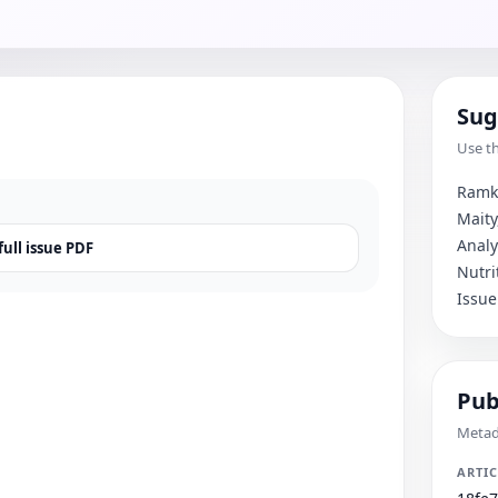
Sug
Use th
Ramkr
Maity
Analy
ull issue PDF
Nutri
Issue
Pub
Metada
ARTIC