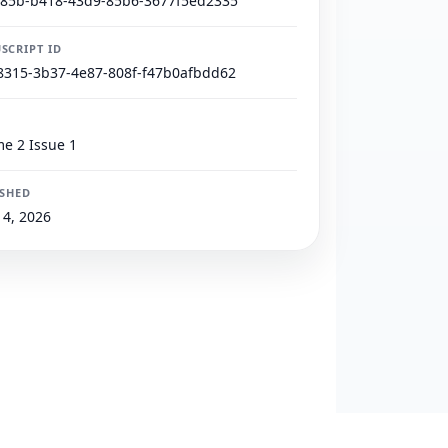
785b-b418-43d9-85b6-3677f5ed2335
SCRIPT ID
8315-3b37-4e87-808f-f47b0afbdd62
e 2 Issue 1
ISHED
4, 2026