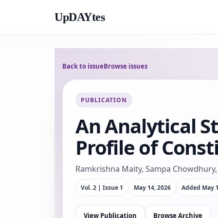
UpDAYtes
Back to issue
Browse issues
PUBLICATION
An Analytical S
Profile of Const
Ramkrishna Maity, Sampa Chowdhury, 
Vol. 2 | Issue 1
May 14, 2026
Added
May 1
View Publication
Browse Archive