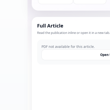
Full Article
Read the publication inline or open it in a new tab.
PDF not available for this article.
Open f