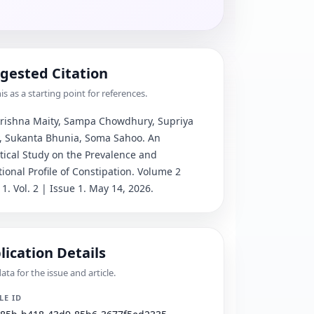
gested Citation
is as a starting point for references.
ishna Maity, Sampa Chowdhury, Supriya 
, Sukanta Bhunia, Soma Sahoo
. 
An 
tical Study on the Prevalence and 
tional Profile of Constipation
.
 Volume 2 
 1.
 Vol. 2 | Issue 1.
 May 14, 2026.
lication Details
ta for the issue and article.
LE ID