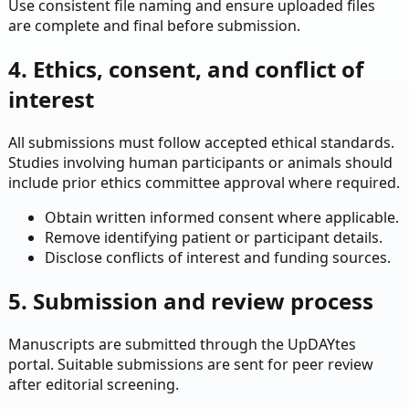
Use consistent file naming and ensure uploaded files
are complete and final before submission.
4. Ethics, consent, and conflict of
interest
All submissions must follow accepted ethical standards.
Studies involving human participants or animals should
include prior ethics committee approval where required.
Obtain written informed consent where applicable.
Remove identifying patient or participant details.
Disclose conflicts of interest and funding sources.
5. Submission and review process
Manuscripts are submitted through the UpDAYtes
portal. Suitable submissions are sent for peer review
after editorial screening.