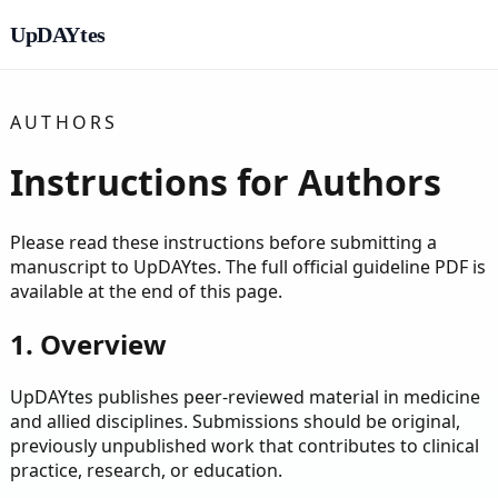
UpDAYtes
AUTHORS
Instructions for Authors
Please read these instructions before submitting a
manuscript to UpDAYtes. The full official guideline PDF is
available at the end of this page.
1. Overview
UpDAYtes publishes peer-reviewed material in medicine
and allied disciplines. Submissions should be original,
previously unpublished work that contributes to clinical
practice, research, or education.