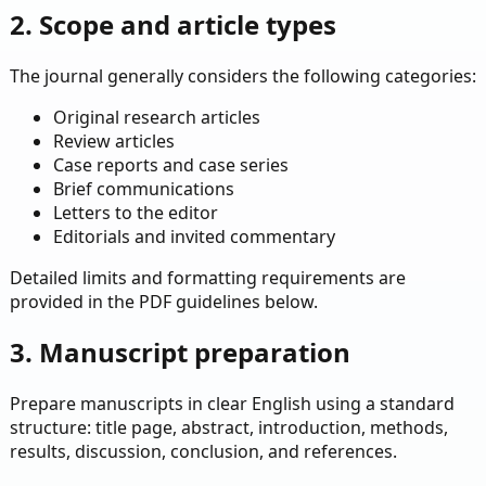
2. Scope and article types
The journal generally considers the following categories:
Original research articles
Review articles
Case reports and case series
Brief communications
Letters to the editor
Editorials and invited commentary
Detailed limits and formatting requirements are
provided in the PDF guidelines below.
3. Manuscript preparation
Prepare manuscripts in clear English using a standard
structure: title page, abstract, introduction, methods,
results, discussion, conclusion, and references.