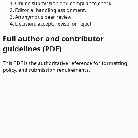
Online submission and compliance check.
Editorial handling assignment.
Anonymous peer review.
Decision: accept, revise, or reject.
Full author and contributor
guidelines (PDF)
This PDF is the authoritative reference for formatting,
policy, and submission requirements.