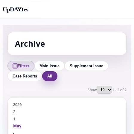
UpDAYtes
Archive
Filters
Main Issue
Supplement Issue
Case Reports
All
Show
1 - 2 of 2
2026
2
1
May
-