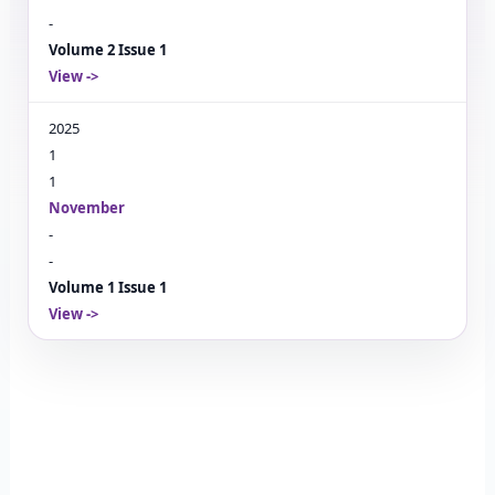
-
Volume 2 Issue 1
View
->
2025
1
1
November
-
-
Volume 1 Issue 1
View
->