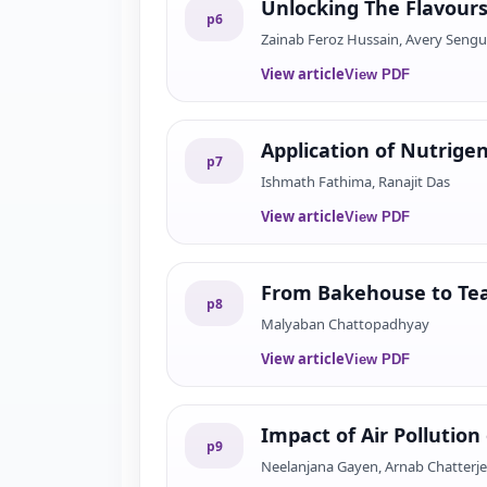
Unlocking The Flavour
p
6
Zainab Feroz Hussain, Avery Seng
View article
View PDF
Application of Nutrig
p
7
Ishmath Fathima, Ranajit Das
View article
View PDF
From Bakehouse to Teat
p
8
Malyaban Chattopadhyay
View article
View PDF
Impact of Air Pollution
p
9
Neelanjana Gayen, Arnab Chatterj