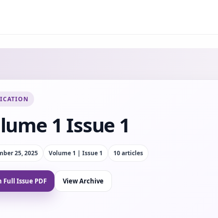
ICATION
lume 1 Issue 1
ber 25, 2025
Volume 1 | Issue 1
10
article
s
 Full Issue PDF
View Archive