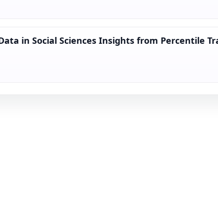
Data in Social Sciences Insights from Percentile T