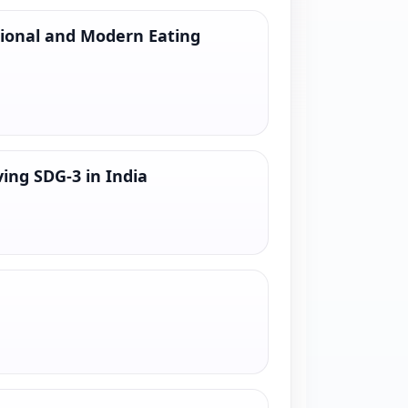
tional and Modern Eating
ing SDG-3 in India