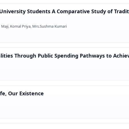
niversity Students A Comparative Study of Tradi
n Maji, Komal Priya, Mrs.Sushma Kumari
lities Through Public Spending Pathways to Achiev
ife, Our Existence