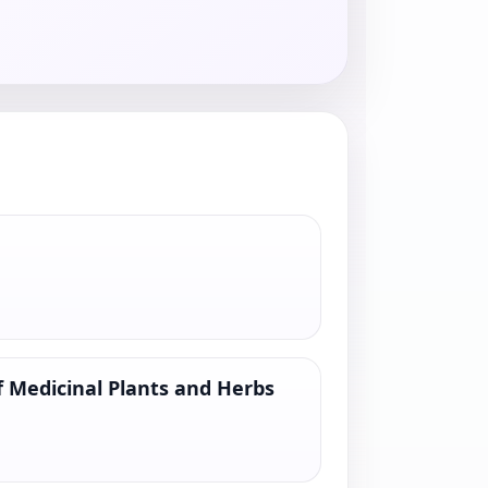
 Medicinal Plants and Herbs