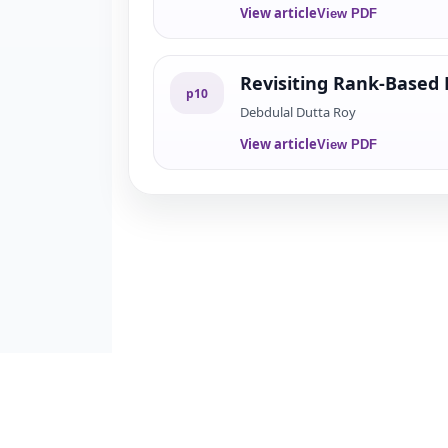
View article
View PDF
Revisiting Rank-Based 
p
10
Debdulal Dutta Roy
View article
View PDF