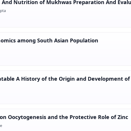
s And Nutrition of Mukhwas Preparation And Eval
upta
enomics among South Asian Population
able A History of the Origin and Development of 
 on Oocytogenesis and the Protective Role of Zinc
ee