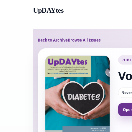
UpDAYtes
Back to Archive
Browse All Issues
PUBL
Vo
Novem
Open