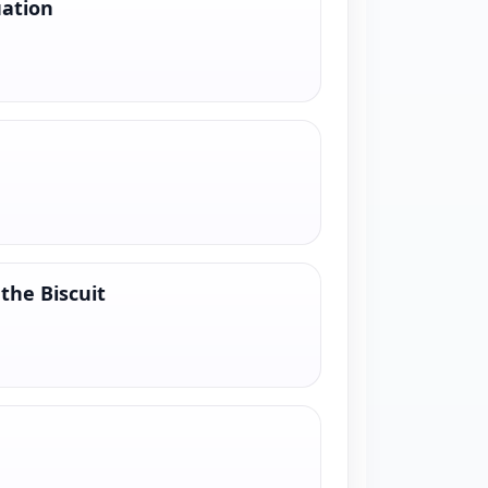
uation
the Biscuit