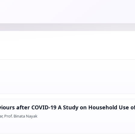
iours after COVID-19 A Study on Household Use of
, Prof. Binata Nayak