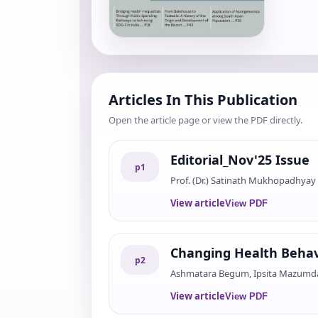
Articles In This Publication
Open the article page or view the PDF directly.
Editorial_Nov'25 Issue
p
1
Prof. (Dr.) Satinath Mukhopadhyay
View article
View PDF
Changing Health Behav
p
2
Ashmatara Begum, Ipsita Mazumdar
View article
View PDF