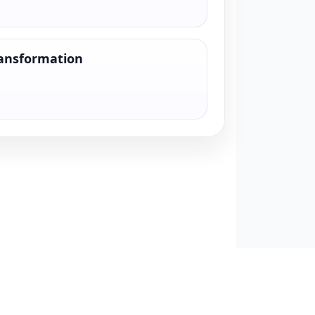
ransformation