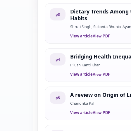
Dietary Trends Among U
p
3
Habits
Shruti Singh, Sukanta Bhunia, Aya
View article
View PDF
Bridging Health Inequa
p
4
Pijush Kanti Khan
View article
View PDF
A review on Origin of L
p
5
Chandrika Pal
View article
View PDF