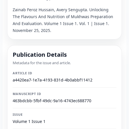
Zainab Feroz Hussain, Avery Sengupta
. 
Unlocking 
The Flavours And Nutrition of Mukhwas Preparation 
And Evaluation
.
 Volume 1 Issue 1.
 Vol. 1 | Issue 1.
November 25, 2025.
Publication Details
Metadata for the issue and article.
ARTICLE ID
a4420ea7-1e7a-4193-831d-4b0abbf11412
MANUSCRIPT ID
463bdcbb-5fbf-49dc-9a16-4743ec688770
ISSUE
Volume 1 Issue 1