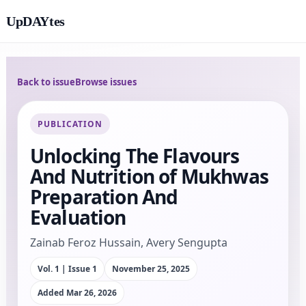
UpDAYtes
Back to issue
Browse issues
PUBLICATION
Unlocking The Flavours
And Nutrition of Mukhwas
Preparation And
Evaluation
Zainab Feroz Hussain, Avery Sengupta
Vol. 1 | Issue 1
November 25, 2025
Added
Mar 26, 2026