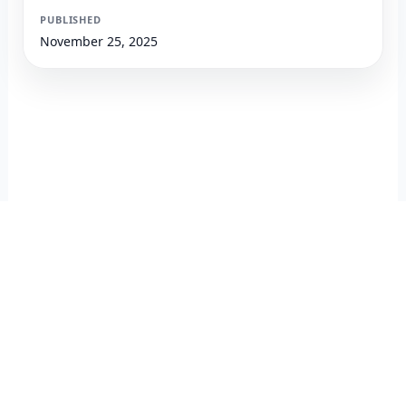
PUBLISHED
November 25, 2025