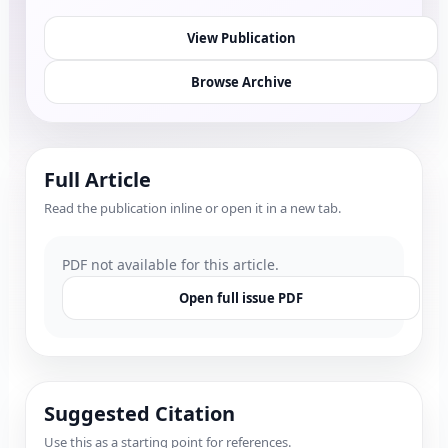
View Publication
Browse Archive
Full Article
Read the publication inline or open it in a new tab.
PDF not available for this article.
Open full issue PDF
Suggested Citation
Use this as a starting point for references.