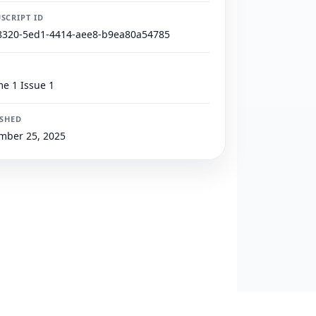
SCRIPT ID
8320-5ed1-4414-aee8-b9ea80a54785
e 1 Issue 1
ISHED
mber 25, 2025