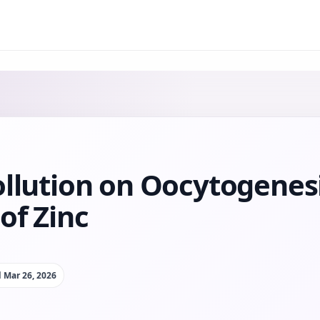
ollution on Oocytogenes
of Zinc
d
Mar 26, 2026