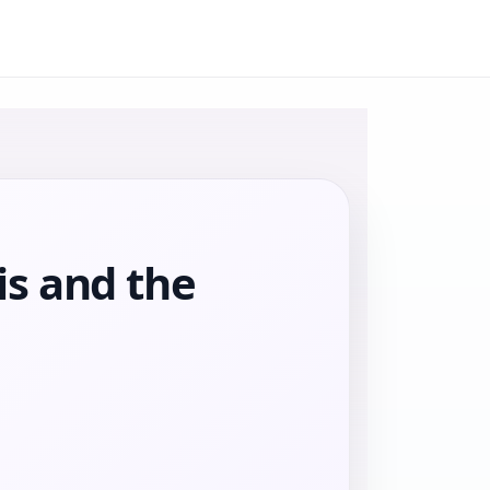
is and the