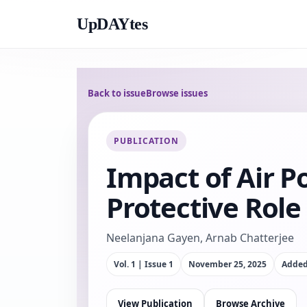
UpDAYtes
Back to issue
Browse issues
PUBLICATION
Impact of Air P
Protective Role 
Neelanjana Gayen, Arnab Chatterjee
Vol. 1 | Issue 1
November 25, 2025
Adde
View Publication
Browse Archive