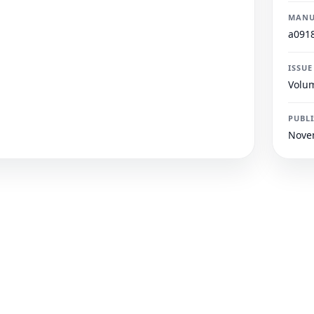
MANU
a091
ISSUE
Volum
PUBL
Nove