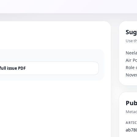
Sug
Use th
Neela
Air P
Role 
ull issue PDF
Nove
Pub
Metada
ARTIC
ab78