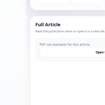
Full Article
Read the publication inline or open it in a new tab.
PDF not available for this article.
Open f