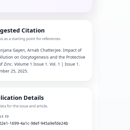
gested Citation
is as a starting point for references.
njana Gayen, Arnab Chatterjee
. 
Impact of 
ollution on Oocytogenesis and the Protective 
of Zinc
.
 Volume 1 Issue 1.
 Vol. 1 | Issue 1.
mber 25, 2025.
lication Details
ta for the issue and article.
LE ID
02e1-1699-4a1c-98ef-945a9efde24b